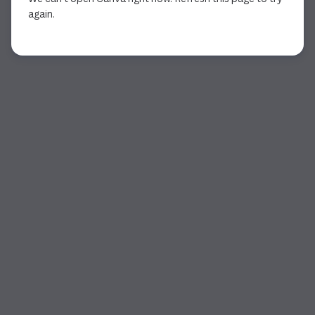
again.